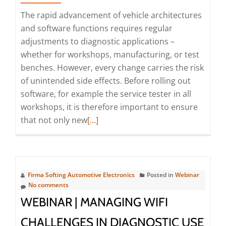
OEMs
The rapid advancement of vehicle architectures
and
and software functions requires regular
workshops
adjustments to diagnostic applications –
(Webinar
whether for workshops, manufacturing, or test
|
benches. However, every change carries the risk
Online)
of unintended side effects. Before rolling out
software, for example the service tester in all
workshops, it is therefore important to ensure
Read
that not only new
[…]
more
about
Achieving
100%
Firma Softing Automotive Electronics
Posted in
Webinar
Regression
No comments
Test
WEBINAR | MANAGING WIFI
Coverage
CHALLENGES IN DIAGNOSTIC USE
with