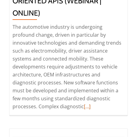
ORIENTED APIS (WEBINAR |
SDVs
ONLINE)
(Webinar
|
The automotive industry is undergoing
Online)
profound change, driven in particular by
innovative technologies and demanding trends
such as electromobility, driver assistance
systems and connected mobility. These
developments require adjustments to vehicle
architecture, OEM infrastructures and
diagnostic processes. New software functions
must be developed and implemented within a
few months using standardized diagnostic
Read
processes. Complex diagnostic
[…]
more
about
Webinar