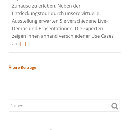
Zuhause zu erleben. Neben der
Entdeckungstour durch unsere virtuelle
Ausstellung erwarten Sie verschiedene Live-
Demos und Präsentationen. Die Experten
zeigen Ihnen anhand verschiedener Use Cases
Read
aus
[…]
more
about
Softing
BEITRAGSNAVIGATION
Ältere Beiträge
Automotive
Convention
2022
(Messe
|
Online)