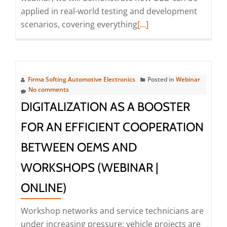
applied in real-world testing and development
Read
scenarios, covering everything
[…]
more
about
Webinar
|
Firma Softing Automotive Electronics
Posted in
Webinar
Simplifying
No comments
OBD
DIGITALIZATION AS A BOOSTER
use
FOR AN EFFICIENT COOPERATION
cases
using
BETWEEN OEMS AND
one
WORKSHOPS (WEBINAR |
powerful
Diagnostic
ONLINE)
Tester
(Webinar
Workshop networks and service technicians are
|
under increasing pressure: vehicle projects are