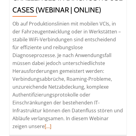
Diagnostic
CASES (WEBINAR | ONLINE)
Simulation
(Webinar
Ob auf Produktionslinien mit mobilen VCIs, in
|
der Fahrzeugentwicklung oder in Werkstätten –
Online)
stabile WiFi-Verbindungen sind entscheidend
für effiziente und reibungslose
Diagnoseprozesse. Je nach Anwendungsfall
müssen dabei jedoch unterschiedlichste
Herausforderungen gemeistert werden:
Verbindungsabbrüche, Roaming-Probleme,
unzureichende Netzabdeckung, komplexe
Authentifizierungsprotokolle oder
Einschränkungen der bestehenden IT-
Infrastruktur können den Datenfluss stören und
Abläufe verlangsamen. In diesem Webinar
Read
zeigen unsere
[…]
more