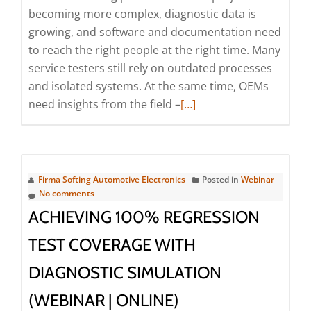
Online)
becoming more complex, diagnostic data is
growing, and software and documentation need
to reach the right people at the right time. Many
service testers still rely on outdated processes
and isolated systems. At the same time, OEMs
Read
need insights from the field –
[…]
more
about
Digitalization
as
Firma Softing Automotive Electronics
Posted in
Webinar
a
No comments
booster
ACHIEVING 100% REGRESSION
for
TEST COVERAGE WITH
an
efficient
DIAGNOSTIC SIMULATION
cooperation
(WEBINAR | ONLINE)
between