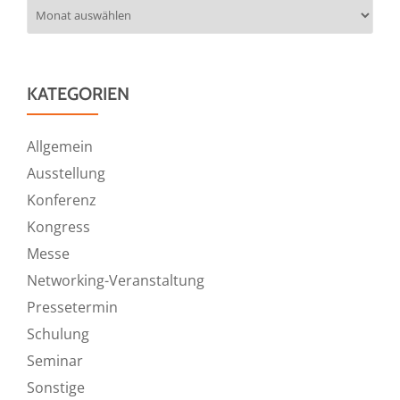
Archiv
KATEGORIEN
Allgemein
Ausstellung
Konferenz
Kongress
Messe
Networking-Veranstaltung
Pressetermin
Schulung
Seminar
Sonstige