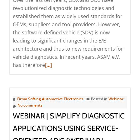
Over the last ten years, ODX and UDS have
revolutionized diagnostic technologies and
established them as widely used standards for
OEMs, suppliers and tool providers. However,
the software-defined vehicle (SDV) is now
leading to significant changes in the E/E
architecture and thus to new requirements for
vehicle diagnostics. In recent years, ASAM e.V.
Read
has therefore
[…]
more
about
Webinar:
SOVD
Firma Softing Automotive Electronics
Posted in
Webinar
–
No comments
Standardized
WEBINAR | SIMPLIFY DIAGNOSTIC
Diagnostic
APPLICATIONS USING SERVICE-
Access
to