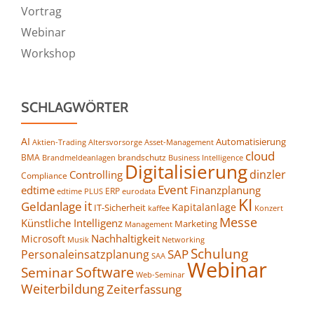
Vortrag
Webinar
Workshop
SCHLAGWÖRTER
AI
Automatisierung
Altersvorsorge
Asset-Management
Aktien-Trading
cloud
BMA
brandschutz
Business Intelligence
Brandmeldeanlagen
Digitalisierung
dinzler
Controlling
Compliance
Event
edtime
Finanzplanung
ERP
eurodata
edtime PLUS
KI
it
Geldanlage
Kapitalanlage
IT-Sicherheit
kaffee
Konzert
Messe
Künstliche Intelligenz
Marketing
Management
Nachhaltigkeit
Microsoft
Networking
Musik
Schulung
SAP
Personaleinsatzplanung
SAA
Webinar
Seminar
Software
Web-Seminar
Weiterbildung
Zeiterfassung