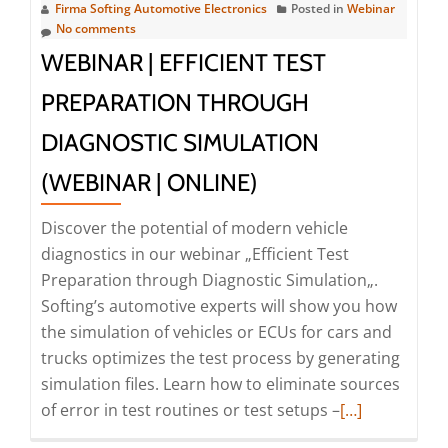
|
Firma Softing Automotive Electronics
Posted in
Webinar
Simplify
No comments
Diagnostic
WEBINAR | EFFICIENT TEST
Applications
PREPARATION THROUGH
Using
Service-
DIAGNOSTIC SIMULATION
Oriented
(WEBINAR | ONLINE)
APIs
(Webinar
Discover the potential of modern vehicle
|
diagnostics in our webinar „Efficient Test
Online)
Preparation through Diagnostic Simulation„.
Softing’s automotive experts will show you how
the simulation of vehicles or ECUs for cars and
trucks optimizes the test process by generating
simulation files. Learn how to eliminate sources
Read
of error in test routines or test setups –
[…]
more