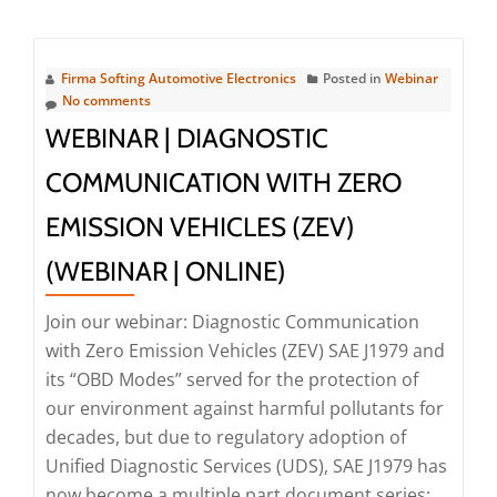
about
Webinar
|
Firma Softing Automotive Electronics
Posted in
Webinar
Efficient
No comments
Test
WEBINAR | DIAGNOSTIC
Preparation
COMMUNICATION WITH ZERO
through
Diagnostic
EMISSION VEHICLES (ZEV)
Simulation
(WEBINAR | ONLINE)
(Webinar
|
Join our webinar: Diagnostic Communication
Online)
with Zero Emission Vehicles (ZEV) SAE J1979 and
its “OBD Modes” served for the protection of
our environment against harmful pollutants for
decades, but due to regulatory adoption of
Unified Diagnostic Services (UDS), SAE J1979 has
now become a multiple part document series: