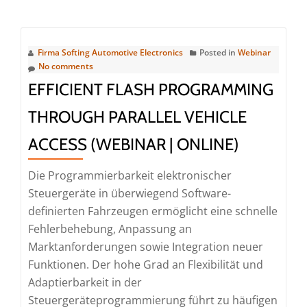
about
Webinar
|
Firma Softing Automotive Electronics
Posted in
Webinar
Managing
No comments
WiFi
EFFICIENT FLASH PROGRAMMING
Challenges
THROUGH PARALLEL VEHICLE
in
Diagnostic
ACCESS (WEBINAR | ONLINE)
Use
Cases
Die Programmierbarkeit elektronischer
(Webinar
Steuergeräte in überwiegend Software-
|
definierten Fahrzeugen ermöglicht eine schnelle
Online)
Fehlerbehebung, Anpassung an
Marktanforderungen sowie Integration neuer
Funktionen. Der hohe Grad an Flexibilität und
Adaptierbarkeit in der
Steuergeräteprogrammierung führt zu häufigen