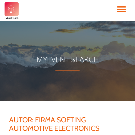
TO
Skip
to
NA
content
MYEVENT SEARCH
AUTOR:
FIRMA SOFTING
AUTOMOTIVE ELECTRONICS