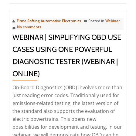
Firma Softing Automotive Electronics
Posted in
Webinar
No comments
WEBINAR | SIMPLIFYING OBD USE
CASES USING ONE POWERFUL
DIAGNOSTIC TESTER (WEBINAR |
ONLINE)
On-Board Diagnostics (OBD) involves more than
just reading error codes. Traditionally used for
emissions-related testing, the latest version of
the standard also supports the evaluation of
electric powertrains. This opens new
possibilities for development and testing. In our
webinar, we will demonstrate how OBD can be