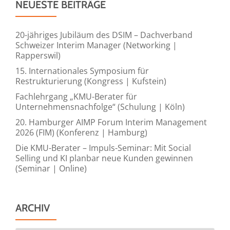
NEUESTE BEITRÄGE
20-jähriges Jubiläum des DSIM – Dachverband
Schweizer Interim Manager (Networking |
Rapperswil)
15. Internationales Symposium für
Restrukturierung (Kongress | Kufstein)
Fachlehrgang „KMU-Berater für
Unternehmensnachfolge“ (Schulung | Köln)
20. Hamburger AIMP Forum Interim Management
2026 (FIM) (Konferenz | Hamburg)
Die KMU-Berater – Impuls-Seminar: Mit Social
Selling und KI planbar neue Kunden gewinnen
(Seminar | Online)
ARCHIV