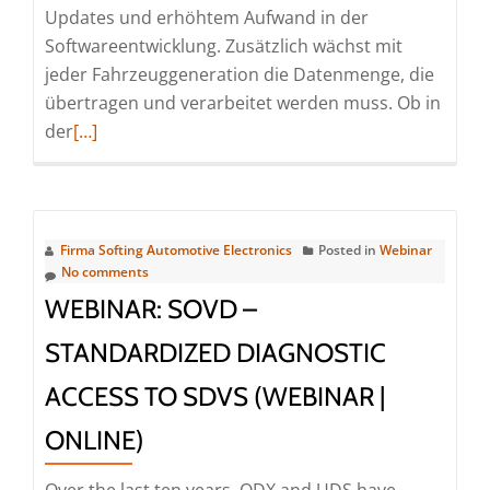
Updates und erhöhtem Aufwand in der
Softwareentwicklung. Zusätzlich wächst mit
jeder Fahrzeuggeneration die Datenmenge, die
übertragen und verarbeitet werden muss. Ob in
Read
der
[…]
more
about
Efficient
Flash
Firma Softing Automotive Electronics
Posted in
Webinar
Programming
No comments
Through
WEBINAR: SOVD –
Parallel
STANDARDIZED DIAGNOSTIC
Vehicle
Access
ACCESS TO SDVS (WEBINAR |
(Webinar
ONLINE)
|
Online)