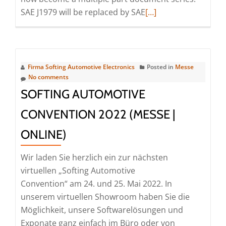
Read
SAE J1979 will be replaced by SAE
[…]
more
about
Webinar
|
Firma Softing Automotive Electronics
Posted in
Messe
Diagnostic
No comments
Communication
SOFTING AUTOMOTIVE
with
CONVENTION 2022 (MESSE |
Zero
Emission
ONLINE)
Vehicles
(ZEV)
Wir laden Sie herzlich ein zur nächsten
(Webinar
virtuellen „Softing Automotive
|
Convention“ am 24. und 25. Mai 2022. In
Online)
unserem virtuellen Showroom haben Sie die
Möglichkeit, unsere Softwarelösungen und
Exponate ganz einfach im Büro oder von