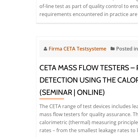
of-line test as part of quality control to e
and
requirements encountered in practice are
optimisation
(Seminar
|
Online)
Firma CETA Testsysteme
Posted i
CETA MASS FLOW TESTERS – 
DETECTION USING THE CALOR
(SEMINAR | ONLINE)
The CETA range of test devices includes le
mass flow testers for quality assurance. 
calorimetric (thermal) measuring principl
rates – from the smallest leakage rates to 