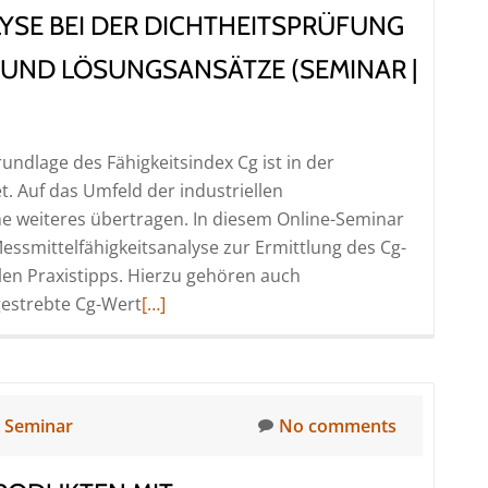
YSE BEI DER DICHTHEITSPRÜFUNG
|
Online)
 UND LÖSUNGSANSÄTZE (SEMINAR |
undlage des Fähigkeitsindex Cg ist in der
t. Auf das Umfeld der industriellen
hne weiteres übertragen. In diesem Online-Seminar
essmittelfähigkeitsanalyse zur Ermittlung des Cg-
len Praxistipps. Hierzu gehören auch
Read
gestrebte Cg-Wert
[…]
more
about
Messmittelfähigkeitsanalyse
bei
n
Seminar
No comments
der
Dichtheitsprüfung