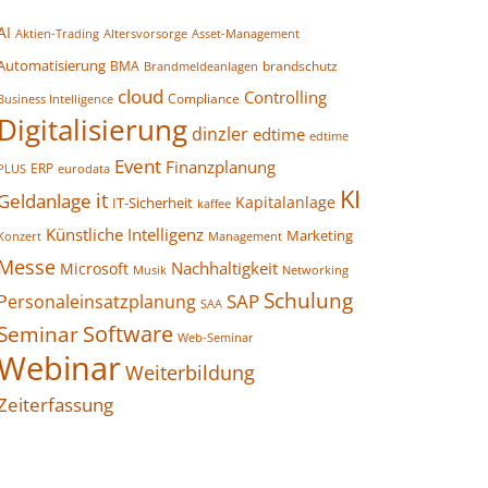
AI
Altersvorsorge
Asset-Management
Aktien-Trading
Automatisierung
BMA
brandschutz
Brandmeldeanlagen
cloud
Controlling
Compliance
Business Intelligence
Digitalisierung
dinzler
edtime
edtime
Event
Finanzplanung
ERP
eurodata
PLUS
KI
it
Geldanlage
Kapitalanlage
IT-Sicherheit
kaffee
Künstliche Intelligenz
Marketing
Konzert
Management
Messe
Nachhaltigkeit
Microsoft
Networking
Musik
Schulung
SAP
Personaleinsatzplanung
SAA
Seminar
Software
Web-Seminar
Webinar
Weiterbildung
Zeiterfassung