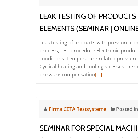
LEAK TESTING OF PRODUCTS
ELEMENTS (SEMINAR | ONLINE
Leak testing of products with pressure co
process, test procedure Electronic product
conditions. Temperature-related pressure 
Cyclical heating and cooling stresses the se
Read
pressure compensation
[…]
more
about
Leak
testing
Firma CETA Testsysteme
Posted i
of
products
SEMINAR FOR SPECIAL MACHI
with