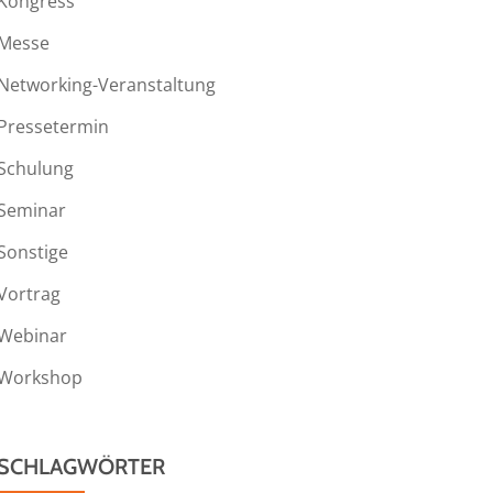
Kongress
Messe
Networking-Veranstaltung
Pressetermin
Schulung
Seminar
Sonstige
Vortrag
Webinar
Workshop
SCHLAGWÖRTER