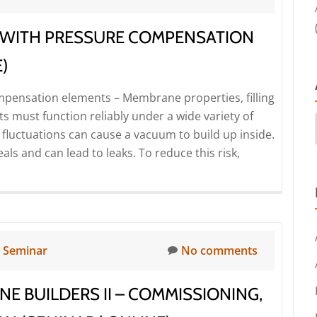
analysis
for
 WITH PRESSURE COMPENSATION
leak
testing
)
with
mpensation elements – Membrane properties, filling
compressed
s must function reliably under a wide variety of
air
fluctuations can cause a vacuum to build up inside.
–
als and can lead to leaks. To reduce this risk,
Problems
and
solutions
(Seminar
|
Online)
n
Seminar
No comments
NE BUILDERS II – COMMISSIONING,