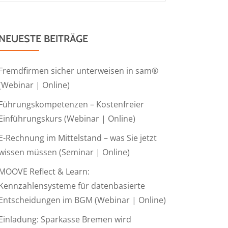
NEUESTE BEITRÄGE
Fremdfirmen sicher unterweisen in sam®
(Webinar | Online)
Führungskompetenzen – Kostenfreier
Einführungskurs (Webinar | Online)
E-Rechnung im Mittelstand – was Sie jetzt
wissen müssen (Seminar | Online)
MOOVE Reflect & Learn:
Kennzahlensysteme für datenbasierte
Entscheidungen im BGM (Webinar | Online)
Einladung: Sparkasse Bremen wird