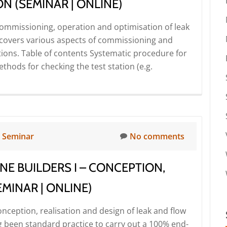
N (SEMINAR | ONLINE)
 Commissioning, operation and optimisation of leak
r covers various aspects of commissioning and
ations. Table of contents Systematic procedure for
hods for checking the test station (e.g.
n
Seminar
No comments
NE BUILDERS I – CONCEPTION,
MINAR | ONLINE)
onception, realisation and design of leak and flow
ng been standard practice to carry out a 100% end-