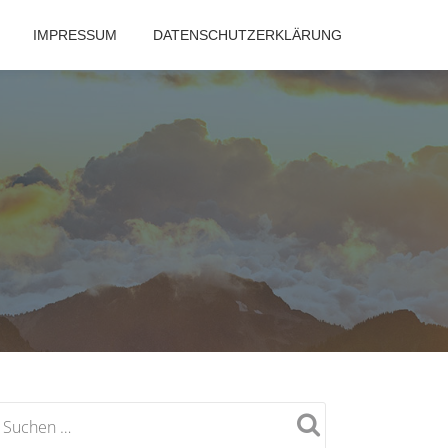
IMPRESSUM
DATENSCHUTZERKLÄRUNG