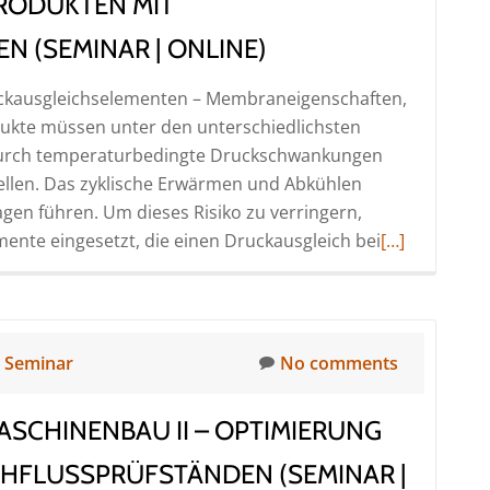
RODUKTEN MIT
mit
Druckluft
 (SEMINAR | ONLINE)
–
uckausgleichselementen – Membraneigenschaften,
Probleme
odukte müssen unter den unterschiedlichsten
und
 Durch temperaturbedingte Druckschwankungen
Lösungsansätze
tellen. Das zyklische Erwärmen und Abkühlen
(Seminar
gen führen. Um dieses Risiko zu verringern,
|
Read
ente eingesetzt, die einen Druckausgleich bei
Online)
[…]
more
about
Dichtheitspr
von
n
Seminar
No comments
Produkten
mit
SCHINENBAU II – OPTIMIERUNG
Druckausgle
(Seminar
HFLUSSPRÜFSTÄNDEN (SEMINAR |