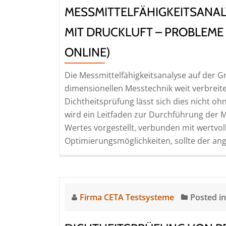
the
MESSMITTELFÄHIGKEITSANAL
production
line
MIT DRUCKLUFT – PROBLEME
(Seminar
ONLINE)
|
Online)
Die Messmittelfähigkeitsanalyse auf der Gr
dimensionellen Messtechnik weit verbreite
Dichtheitsprüfung lässt sich dies nicht o
wird ein Leitfaden zur Durchführung der M
Wertes vorgestellt, verbunden mit wertvol
Optimierungsmöglichkeiten, sollte der an
Firma CETA Testsysteme
Posted i