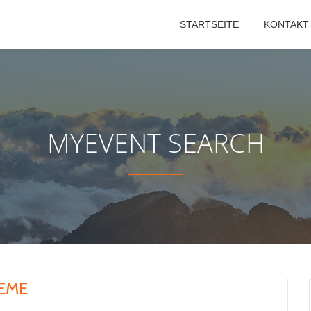
STARTSEITE
KONTAKT
MYEVENT SEARCH
TEME