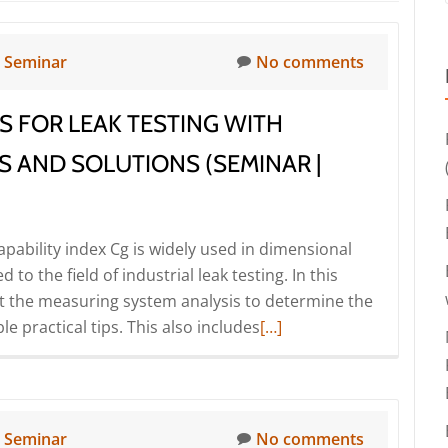
n
Seminar
No comments
S FOR LEAK TESTING WITH
S AND SOLUTIONS (SEMINAR |
pability index Cg is widely used in dimensional
to the field of industrial leak testing. In this
ut the measuring system analysis to determine the
Read
e practical tips. This also includes
[…]
more
about
Measuring
system
n
Seminar
No comments