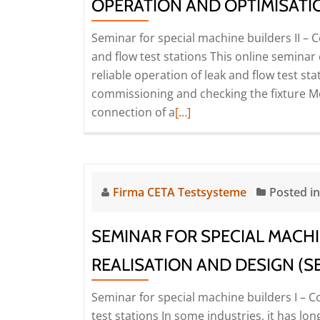
pressure
OPERATION AND OPTIMISATIO
compensation
Seminar for special machine builders II –
elements
and flow test stations This online semina
(Seminar
reliable operation of leak and flow test st
|
commissioning and checking the fixture Met
Online)
Read
connection of a
[…]
more
about
Seminar
for
Firma CETA Testsysteme
Posted i
special
machine
SEMINAR FOR SPECIAL MACHI
builders
II
REALISATION AND DESIGN (SE
–
Seminar for special machine builders I – C
Commissioning,
test stations In some industries, it has lo
operation