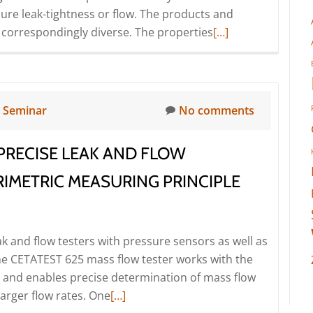
nsure leak-tightness or flow. The products and
Read
 correspondingly diverse. The properties
[…]
more
about
Seminar
for
n
Seminar
No comments
special
machine
PRECISE LEAK AND FLOW
builders
I
IMETRIC MEASURING PRINCIPLE
–
Conception,
realisation
ak and flow testers with pressure sensors as well as
and
The CETATEST 625 mass flow tester works with the
design
e and enables precise determination of mass flow
(Seminar
Read
larger flow rates. One
[…]
|