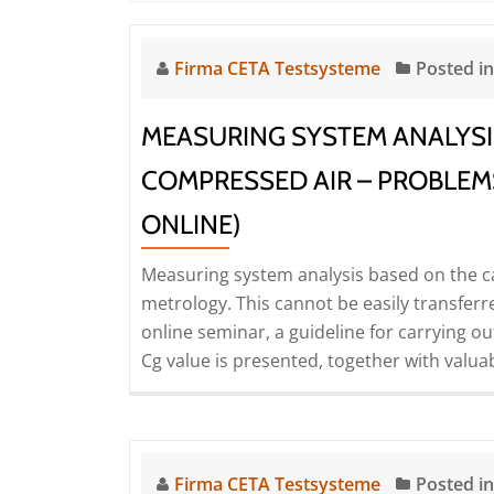
Firma CETA Testsysteme
Posted i
MEASURING SYSTEM ANALYSI
COMPRESSED AIR – PROBLEM
ONLINE)
Measuring system analysis based on the ca
metrology. This cannot be easily transferred 
online seminar, a guideline for carrying o
Cg value is presented, together with valuabl
Firma CETA Testsysteme
Posted i