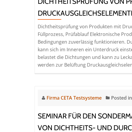
DICHTHEITSPRÜFUNG VON P
DRUCKAUSGLEICHSELEMENTEN
Dichtheitsprüfung von Produkten mit Dr
Füllprozess, Prüfablauf Elektronische Pr
Bedingungen zuverlässig funktionieren.
kann sich im Inneren ein Unterdruck eins
belastet die Dichtungen und kann zu Lecka
werden zur Belüftung Druckausgleichselem
Firma CETA Testsysteme
Posted i
SEMINAR FÜR DEN SONDERMA
VON DICHTHEITS- UND DURC