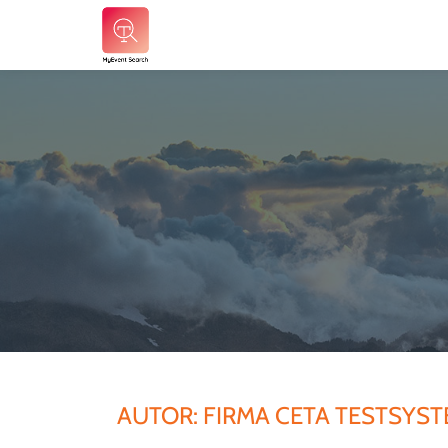
Skip
to
content
AUTOR:
FIRMA CETA TESTSYS