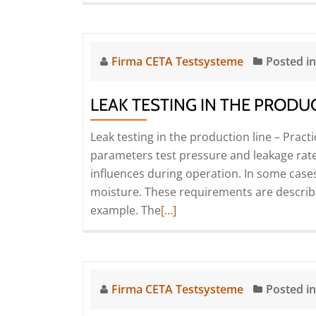
Firma CETA Testsysteme
Posted i
LEAK TESTING IN THE PRODUC
Leak testing in the production line – Pract
parameters test pressure and leakage rate
influences during operation. In some cases,
moisture. These requirements are described
Read
example. The
[…]
more
about
Leak
testing
Firma CETA Testsysteme
Posted i
in