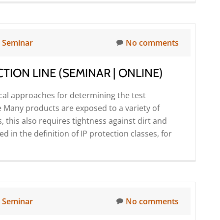
more
Online)
about
CETA
mass
n
Seminar
No comments
flow
testers
TION LINE (SEMINAR | ONLINE)
–
Precise
ical approaches for determining the test
leak
 Many products are exposed to a variety of
and
 this also requires tightness against dirt and
flow
 in the definition of IP protection classes, for
detection
using
the
calorimetric
measuring
n
Seminar
No comments
principle
(Seminar