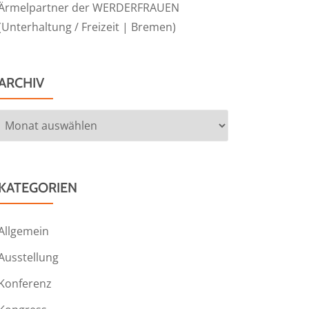
Ärmelpartner der WERDERFRAUEN
(Unterhaltung / Freizeit | Bremen)
ARCHIV
Archiv
KATEGORIEN
Allgemein
Ausstellung
Konferenz